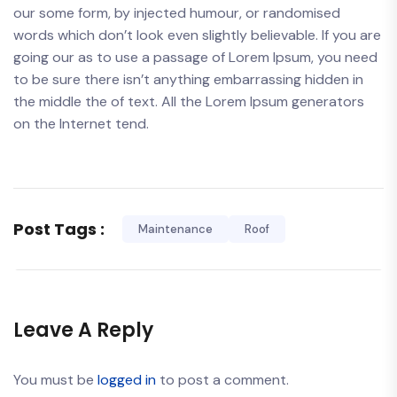
our some form, by injected humour, or randomised
words which don’t look even slightly believable. If you are
going our as to use a passage of Lorem Ipsum, you need
to be sure there isn’t anything embarrassing hidden in
the middle the of text. All the Lorem Ipsum generators
on the Internet tend.
Post Tags :
Maintenance
Roof
Leave A Reply
You must be
logged in
to post a comment.