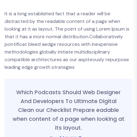
It is a long established fact that a reader will be
distracted by the readable content of a page when
looking at it as layout. The point of using Lorem Ipsum is
that it has a more normal distribution.Collaboratively
pontificat bleed aedge resources with inexpensive
methodologies globally initiate multidisciplinary
compatible architectures as our aspiteously repurpose
leading edge growth strategies
Which Podcasts Should Web Designer
And Developers To Ultimate Digital
Clean our Checklist Prepare eadable
when content of a page when looking at
its layout.