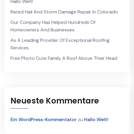
Hallo Welt!
Rated Hail And Storm Damage Repair In Colorado
Our Company Has Helped Hundreds Of
Homeowners And Businesses
As A Leading Provider Of Exceptional Roofing
Services
Free Photo Cute Family A Roof Above Their Head
Neueste Kommentare
Ein WordPress-Kommentator
zu
Hallo Welt!