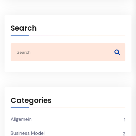
Search
Categories
Allgemein
1
Business Model
2