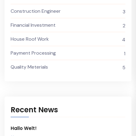
Construction Engineer
3
Financial Investment
2
House Roof Work
4
Payment Processing
1
Quality Meterials
5
Recent News
Hallo Welt!