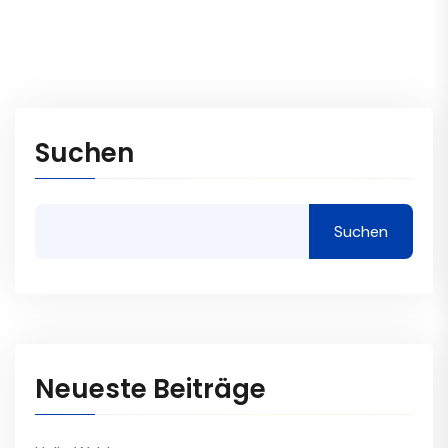
Suchen
Suchen
Neueste Beiträge