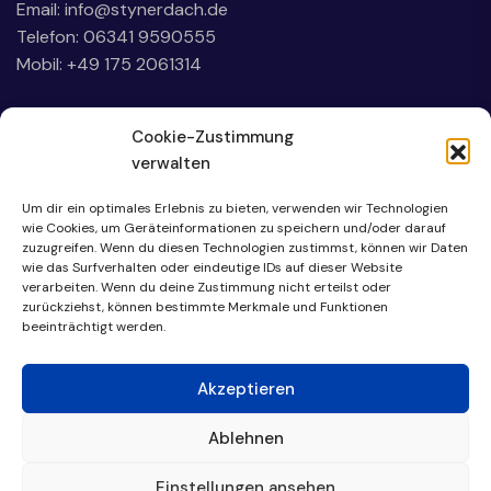
Email:
info@stynerdach.de
Telefon: 06341 9590555
Mobil: +49 175 2061314
Cookie-Zustimmung
verwalten
Um dir ein optimales Erlebnis zu bieten, verwenden wir Technologien
wie Cookies, um Geräteinformationen zu speichern und/oder darauf
zuzugreifen. Wenn du diesen Technologien zustimmst, können wir Daten
wie das Surfverhalten oder eindeutige IDs auf dieser Website
verarbeiten. Wenn du deine Zustimmung nicht erteilst oder
zurückziehst, können bestimmte Merkmale und Funktionen
beeinträchtigt werden.
Akzeptieren
Ablehnen
Einstellungen ansehen