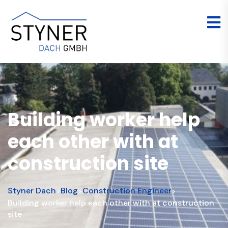
Building worker help
each other with at
construction site
Styner Dach
Blog
Construction Engineer
>
>
>
Building worker help each other with at construction
site