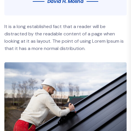
David H. Molina
It is a long established fact that a reader will be
distracted by the readable content of a page when
looking at it as layout. The point of using Lorem Ipsum is
that it has a more normal distribution.