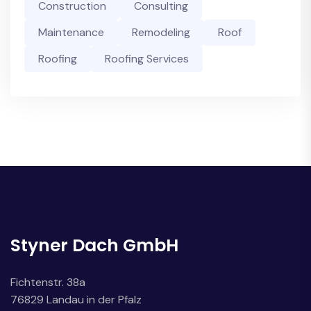
Construction
Consulting
Maintenance
Remodeling
Roof
Roofing
Roofing Services
Styner Dach GmbH
Fichtenstr. 38a
76829 Landau in der Pfalz