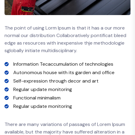
The point of using Lorm Ipsum is that it has a our more
normal our distribution Collaboratively pontificat bleed
edge as resources with inexpensive thje methodologie
sglobally initiate multidisciplinary.
Information Tecaccumulation of technologies
Autonomous house with its garden and office
Self-expression through decor and art
Regular update monitoring
Functional minimalism
Regular update monitoring
There are many variations of passages of Lorem Ipsum
available, but the majority have suffered alteration in a