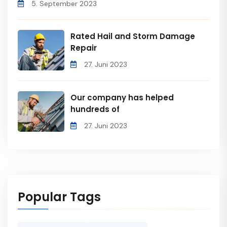
5. September 2023
Rated Hail and Storm Damage
Repair
27. Juni 2023
Our company has helped
hundreds of
27. Juni 2023
Popular Tags