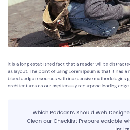
It is a long established fact that a reader will be distrac
as layout. The point of using Lorem Ipsum is that it has a
bleed aedge resources with inexpensive methodologies glob
architectures as our aspiteously repurpose leading edge
Which Podcasts Should Web Designer 
Clean our Checklist Prepare eadable w
its la