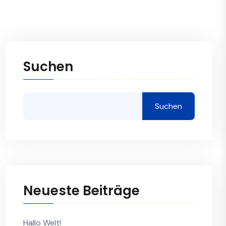
Suchen
Suchen
Neueste Beiträge
Hallo Welt!