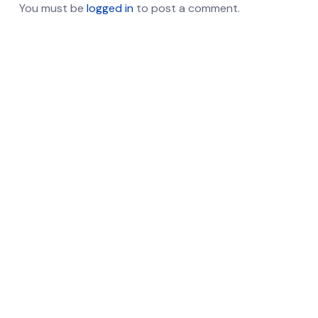
You must be
logged in
to post a comment.