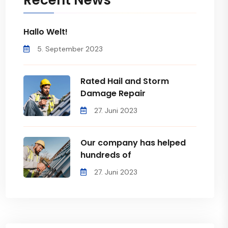
Recent News
Hallo Welt!
5. September 2023
Rated Hail and Storm
Damage Repair
27. Juni 2023
Our company has helped
hundreds of
27. Juni 2023