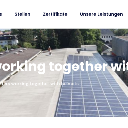
s
Stellen
Zertifikate
Unsere Leistungen
 working together w
oofers working together with helmets.