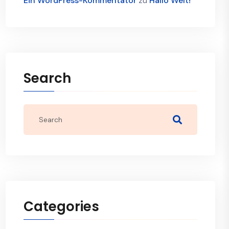
Ein WordPress-Kommentator
zu
Hallo Welt!
Search
Categories