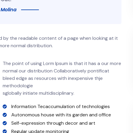
 Molina
ted by the readable content of a page when looking at it
more normal distribution.
The point of using Lorm Ipsum is that it has a our more
normal our distribution Collaboratively pontificat
bleed edge as resources with inexpensive thje
methodologie
sglobally initiate multidisciplinary.
Information Tecaccumulation of technologies
Autonomous house with its garden and office
Self-expression through decor and art
Regular update monitoring