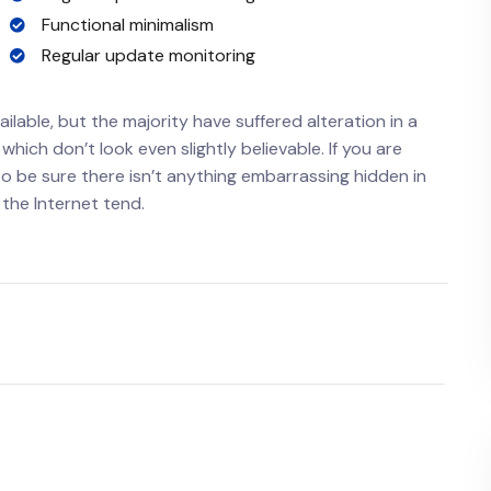
Functional minimalism
Regular update monitoring
lable, but the majority have suffered alteration in a
ich don’t look even slightly believable. If you are
o be sure there isn’t anything embarrassing hidden in
 the Internet tend.