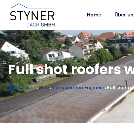
Home
Über un
Full shot roofers
Styner Dach
Blog
Construction Engineer
Full shot r
>
>
>