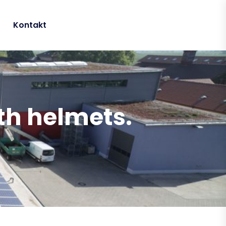
Kontakt
ith helmets.