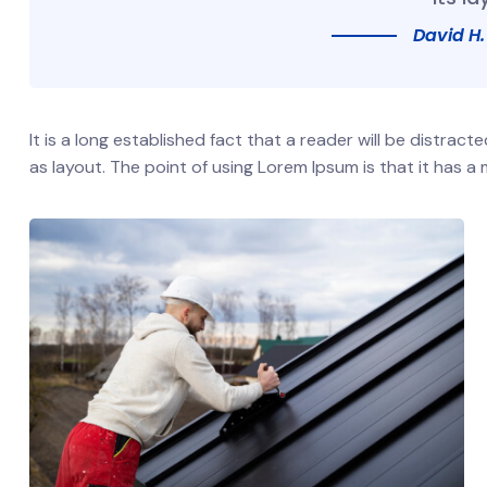
David H.
It is a long established fact that a reader will be distrac
as layout. The point of using Lorem Ipsum is that it has a 