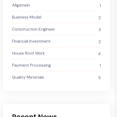
Allgemein
1
Business Model
2
Construction Engineer
3
Financial Investment
2
House Roof Work
4
Payment Processing
1
Quality Meterials
5