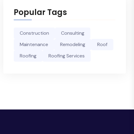
Popular Tags
Construction
Consulting
Maintenance
Remodeling
Roof
Roofing
Roofing Services