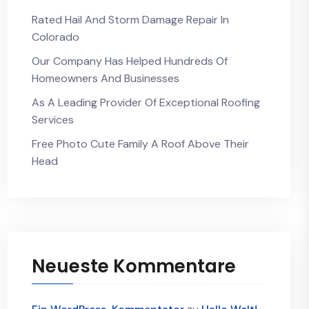
Rated Hail And Storm Damage Repair In
Colorado
Our Company Has Helped Hundreds Of
Homeowners And Businesses
As A Leading Provider Of Exceptional Roofing
Services
Free Photo Cute Family A Roof Above Their
Head
Neueste Kommentare