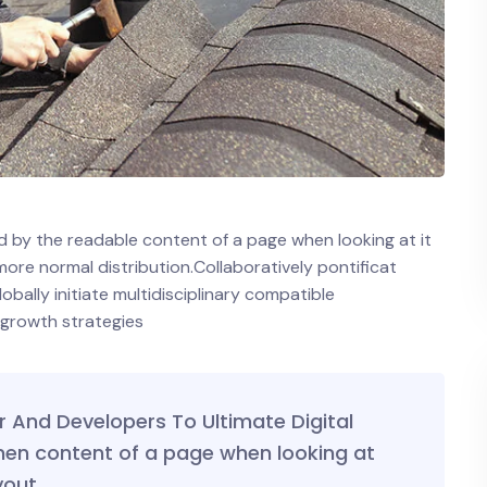
ted by the readable content of a page when looking at it
 more normal distribution.Collaboratively pontificat
ally initiate multidisciplinary compatible
 growth strategies
And Developers To Ultimate Digital
hen content of a page when looking at
yout.