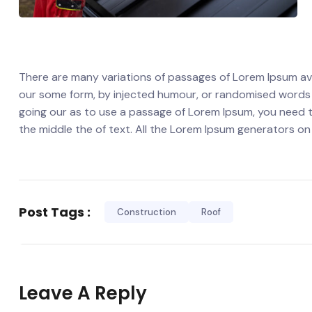
There are many variations of passages of Lorem Ipsum avai
our some form, by injected humour, or randomised words wh
going our as to use a passage of Lorem Ipsum, you need t
the middle the of text. All the Lorem Ipsum generators on
Post Tags :
Construction
Roof
Leave A Reply